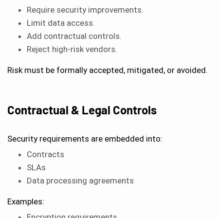
Require security improvements.
Limit data access.
Add contractual controls.
Reject high-risk vendors.
Risk must be formally accepted, mitigated, or avoided.
Contractual & Legal Controls
Security requirements are embedded into:
Contracts
SLAs
Data processing agreements
Examples:
Encryption requirements