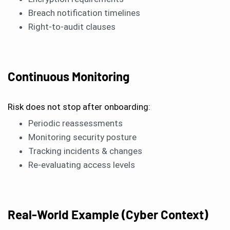
Breach notification timelines
Right-to-audit clauses
Continuous Monitoring
Risk does not stop after onboarding:
Periodic reassessments
Monitoring security posture
Tracking incidents & changes
Re-evaluating access levels
Real-World Example (Cyber Context)