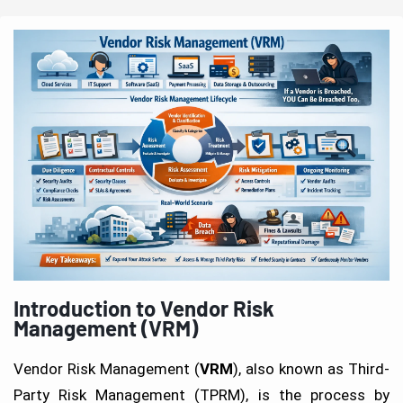
Introduction to Vendor Risk
Management (VRM)
Vendor Risk Management (
VRM
), also known as Third-
Party Risk Management (TPRM), is the process by