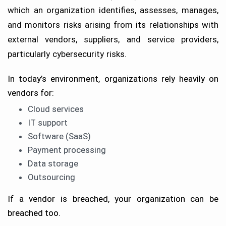
which an organization identifies, assesses, manages,
and monitors risks arising from its relationships with
external vendors, suppliers, and service providers,
particularly cybersecurity risks.
In today’s environment, organizations rely heavily on
vendors for:
Cloud services
IT support
Software (SaaS)
Payment processing
Data storage
Outsourcing
If a vendor is breached, your organization can be
breached too.