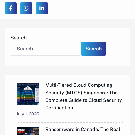
Search
Search
Multi-Tiered Cloud Computing
Security (MTCS) Singapore: The
Complete Guide to Cloud Security
Certification
July 1, 2026
Ransomware in Canada: The Real