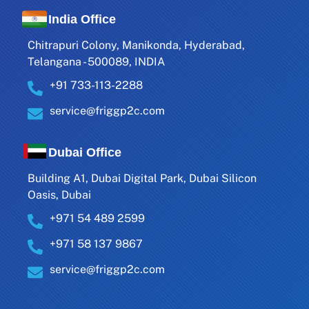
India Office
Chitrapuri Colony, Manikonda, Hyderabad,
Telangana - 500089, INDIA
+91 733-113-2288
service@friggp2c.com
Dubai Office
Building A1, Dubai Digital Park, Dubai Silicon
Oasis, Dubai
+971 54 489 2599
+971 58 137 9867
service@friggp2c.com