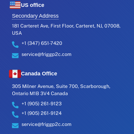
US office
Secondary Address
181 Carteret Ave, First Floor, Carteret, NJ, 07008,
USA
+1 (347) 651-7420
service@friggp2c.com
Canada Office
305 Milner Avenue, Suite 700, Scarborough,
Ontario M1B 3V4 Canada
+1 (905) 261-9123
+1 (905) 261-9124
service@friggp2c.com