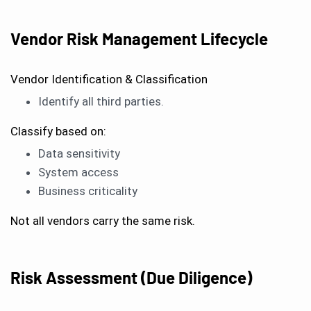
Vendor Risk Management Lifecycle
Vendor Identification & Classification
Identify all third parties.
Classify based on:
Data sensitivity
System access
Business criticality
Not all vendors carry the same risk.
Risk Assessment (Due Diligence)