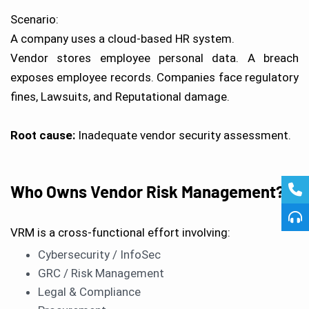
Scenario:
A company uses a cloud-based HR system.
Vendor stores employee personal data. A breach
exposes employee records. Companies face regulatory
fines, Lawsuits, and Reputational damage.
Root cause:
Inadequate vendor security assessment.
Who Owns Vendor Risk Management?
VRM is a cross-functional effort involving:
Cybersecurity / InfoSec
GRC / Risk Management
Legal & Compliance