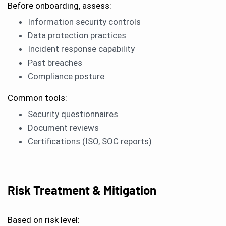
Before onboarding, assess:
Information security controls
Data protection practices
Incident response capability
Past breaches
Compliance posture
Common tools:
Security questionnaires
Document reviews
Certifications (ISO, SOC reports)
Risk Treatment & Mitigation
Based on risk level: