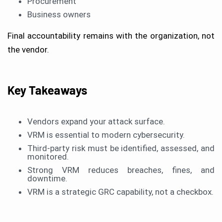
Procurement
Business owners
Final accountability remains with the organization, not
the vendor.
Key Takeaways
Vendors expand your attack surface.
VRM is essential to modern cybersecurity.
Third-party risk must be identified, assessed, and
monitored.
Strong VRM reduces breaches, fines, and
downtime.
VRM is a strategic GRC capability, not a checkbox.