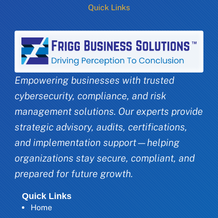
Quick Links
Empowering businesses with trusted
cybersecurity, compliance, and risk
management solutions. Our experts provide
strategic advisory, audits, certifications,
and implementation support—helping
organizations stay secure, compliant, and
prepared for future growth.
Quick Links
Home