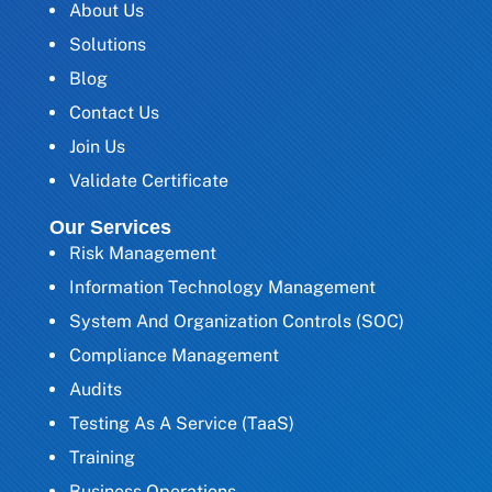
About Us
Solutions
Blog
Contact Us
Join Us
Validate Certificate
Our Services
Risk Management
Information Technology Management
System And Organization Controls (SOC)
Compliance Management
Audits
Testing As A Service (TaaS)
Training
Business Operations