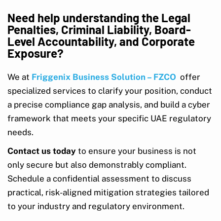
Need help understanding the Legal
Penalties, Criminal Liability, Board-
Level Accountability, and Corporate
Exposure?
We at
Friggenix Business Solution – FZCO
offer
specialized services to clarify your position, conduct
a precise compliance gap analysis, and build a cyber
framework that meets your specific UAE regulatory
needs.
Contact us today
to ensure your business is not
only secure but also demonstrably compliant.
Schedule a confidential assessment to discuss
practical, risk-aligned mitigation strategies tailored
to your industry and regulatory environment.