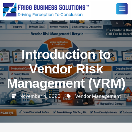
Introduction to
Vendor Risk
Management (VRM)
November 4, 2025
Vendor Management