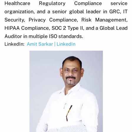
Healthcare Regulatory Compliance service
organization, and a senior global leader in GRC, IT
Security, Privacy Compliance, Risk Management,
HIPAA Compliance, SOC 2 Type II, and a Global Lead
Auditor in multiple ISO standards.
LinkedIn:
Amit Sarkar | LinkedIn