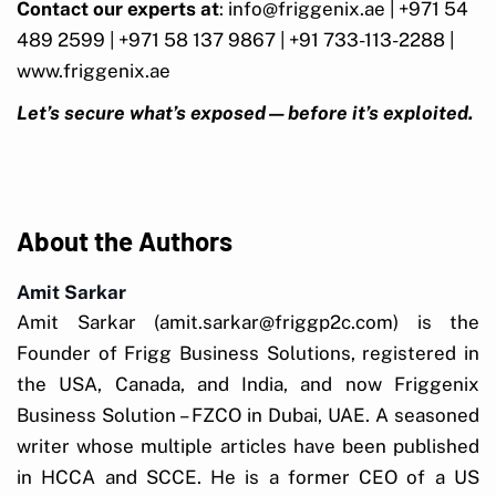
Contact our experts at
: info@friggenix.ae | +971 54
489 2599 | +971 58 137 9867 | +91 733-113-2288 |
www.friggenix.ae
Let’s secure what’s exposed—before it’s exploited.
About the Authors
Amit Sarkar
Amit Sarkar (amit.sarkar@friggp2c.com) is the
Founder of Frigg Business Solutions, registered in
the USA, Canada, and India, and now Friggenix
Business Solution – FZCO in Dubai, UAE. A seasoned
writer whose multiple articles have been published
in HCCA and SCCE. He is a former CEO of a US