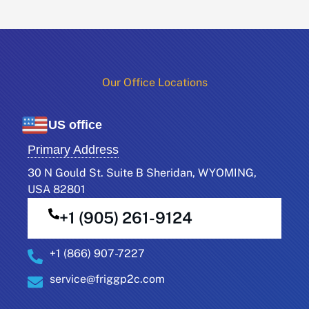
Our Office Locations​
US office
Primary Address
30 N Gould St. Suite B Sheridan, WYOMING,
USA 82801
+1 (905) 261-9124
+1 (866) 907-7227
service@friggp2c.com