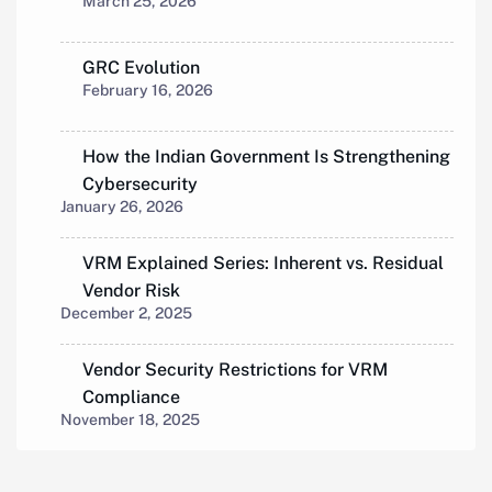
March 25, 2026
GRC Evolution
February 16, 2026
How the Indian Government Is Strengthening
Cybersecurity
January 26, 2026
VRM Explained Series: Inherent vs. Residual
Vendor Risk
December 2, 2025
Vendor Security Restrictions for VRM
Compliance
November 18, 2025