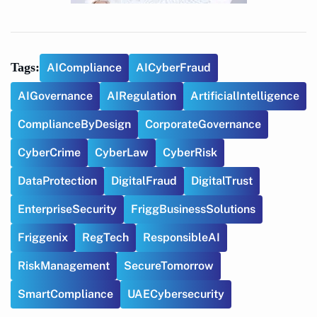
Tags:
AICompliance
AICyberFraud
AIGovernance
AIRegulation
ArtificialIntelligence
ComplianceByDesign
CorporateGovernance
CyberCrime
CyberLaw
CyberRisk
DataProtection
DigitalFraud
DigitalTrust
EnterpriseSecurity
FriggBusinessSolutions
Friggenix
RegTech
ResponsibleAI
RiskManagement
SecureTomorrow
SmartCompliance
UAECybersecurity