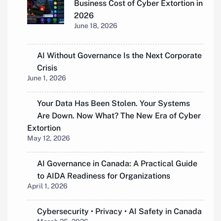
Business Cost of Cyber Extortion in
2026
June 18, 2026
AI Without Governance Is the Next Corporate
Crisis
June 1, 2026
Your Data Has Been Stolen. Your Systems
Are Down. Now What? The New Era of Cyber
Extortion
May 12, 2026
AI Governance in Canada: A Practical Guide
to AIDA Readiness for Organizations
April 1, 2026
Cybersecurity • Privacy • AI Safety in Canada