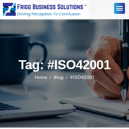
Tag: #ISO42001
Home
Blog
#ISO42001