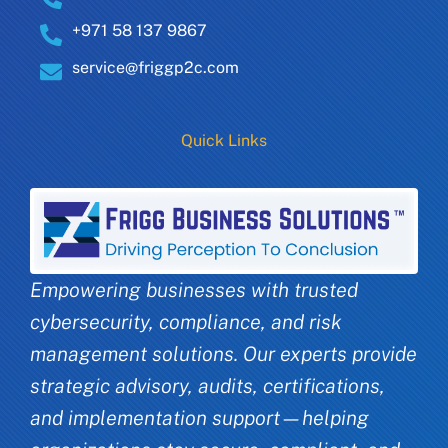
+971 58 137 9867
service@friggp2c.com
Quick Links
Empowering businesses with trusted
cybersecurity, compliance, and risk
management solutions. Our experts provide
strategic advisory, audits, certifications,
and implementation support—helping