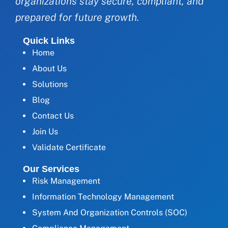
organizations stay secure, compliant, and
prepared for future growth.
Quick Links
Home
About Us
Solutions
Blog
Contact Us
Join Us
Validate Certificate
Our Services
Risk Management
Information Technology Management
System And Organization Controls (SOC)