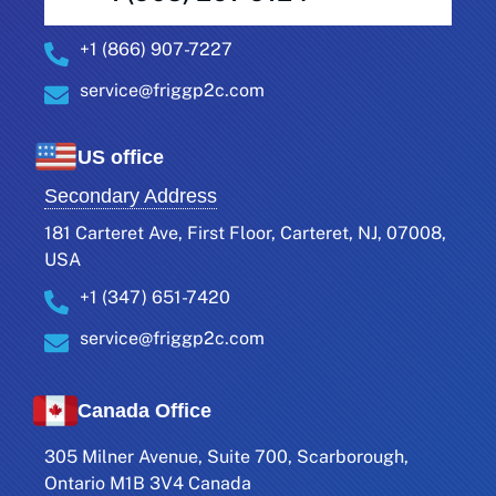
+1 (866) 907-7227
service@friggp2c.com
US office
Secondary Address
181 Carteret Ave, First Floor, Carteret, NJ, 07008,
USA
+1 (347) 651-7420
service@friggp2c.com
Canada Office
305 Milner Avenue, Suite 700, Scarborough,
Ontario M1B 3V4 Canada