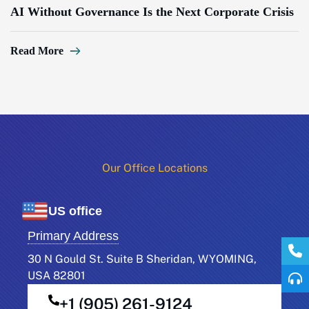
AI Without Governance Is the Next Corporate Crisis
Read More
Our Office Locations​
US office
Primary Address
30 N Gould St. Suite B Sheridan, WYOMING,
USA 82801
+1 (905) 261-9124