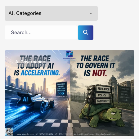
AI Governance