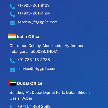
+1 (905) 261-9123
+1 (905) 261-9124
service@friggp2c.com
India Office
Chitrapuri Colony, Manikonda, Hyderabad,
Telangana - 500089, INDIA
+91 733-113-2288
service@friggp2c.com
Dubai Office
Building A1, Dubai Digital Park, Dubai Silicon
Oasis, Dubai
+971 54 489 2599