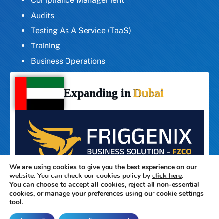
Compliance Management
Audits
Testing As A Service (TaaS)
Training
Business Operations
Expanding in
Dubai
We are using cookies to give you the best experience on our
website. You can check our cookies policy by
click here
.
You can choose to accept all cookies, reject all non-essential
cookies, or manage your preferences using our cookie settings
tool.